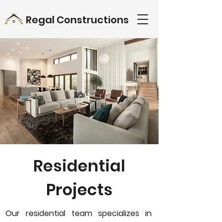
Regal Constructions
Residential
Projects
Our residential team specializes in