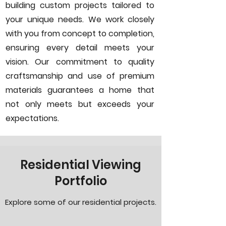
building custom projects tailored to
your unique needs. We work closely
with you from concept to completion,
ensuring every detail meets your
vision. Our commitment to quality
craftsmanship and use of premium
materials guarantees a home that
not only meets but exceeds your
expectations.
Residential Viewing
Portfolio
Explore some of our residential projects.