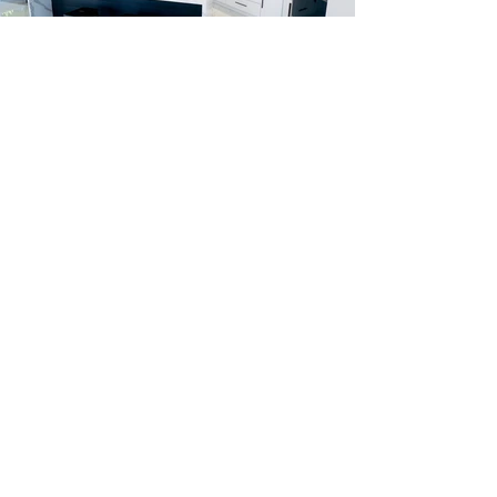
Let us build your dream
home.
Give us a call to get
started today.
Request A Free Estimate
Regal Constructions